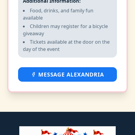
Additional Information:
Food, drinks, and family fun
available
Children may register for a bicycle
giveaway
Tickets available at the door on the
day of the event
MESSAGE ALEXANDRIA