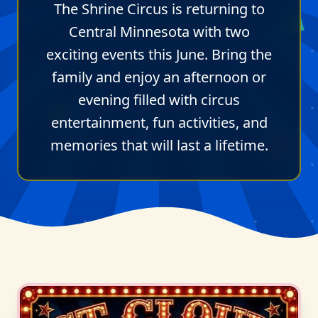
The Shrine Circus is returning to
Central Minnesota with two
exciting events this June. Bring the
family and enjoy an afternoon or
evening filled with circus
entertainment, fun activities, and
memories that will last a lifetime.