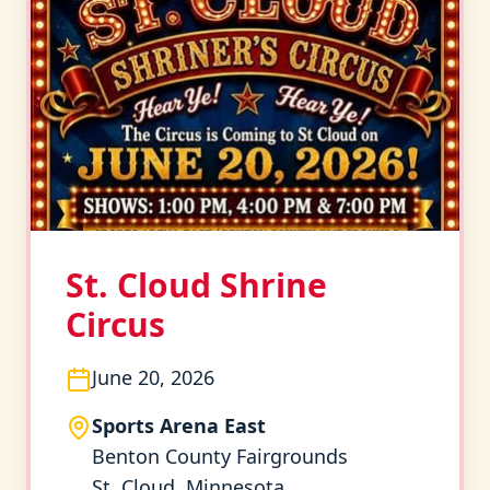
St. Cloud Shrine
Circus
June 20, 2026
Sports Arena East
Benton County Fairgrounds
St. Cloud, Minnesota