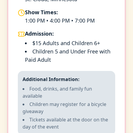
Show Times:
1:00 PM • 4:00 PM • 7:00 PM
Admission:
$15 Adults and Children 6+
Children 5 and Under Free with
Paid Adult
Additional Information:
Food, drinks, and family fun
available
Children may register for a bicycle
giveaway
Tickets available at the door on the
day of the event