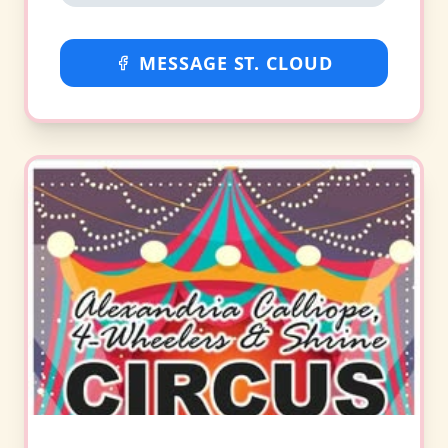
MESSAGE ST. CLOUD