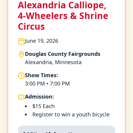
Alexandria Calliope,
4-Wheelers & Shrine
Circus
June 19, 2026
Douglas County Fairgrounds
Alexandria, Minnesota
Show Times:
3:00 PM • 7:00 PM
Admission:
$15 Each
Register to win a youth bicycle