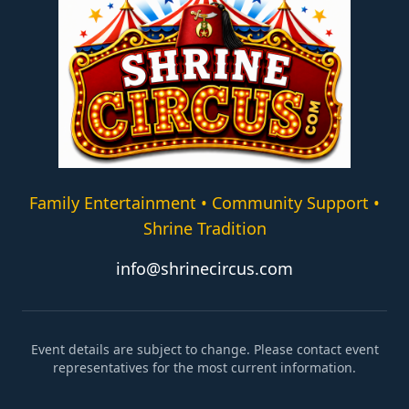
Family Entertainment • Community Support •
Shrine Tradition
info@shrinecircus.com
Event details are subject to change. Please contact event
representatives for the most current information.